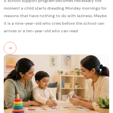
A school support program becomes necessary the
moment a child starts dreading Monday mornings for
reasons that have nothing to do with laziness. Maybe
it is a nine-year-old who cries before the school van
arrives or a ten-year-old who can read
Read
More