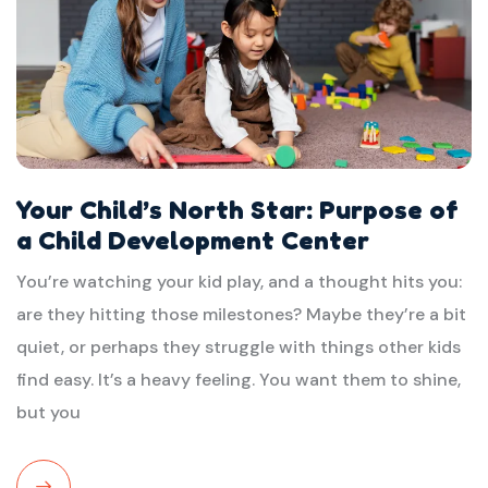
Your Child’s North Star: Purpose of
a Child Development Center
You’re watching your kid play, and a thought hits you:
are they hitting those milestones? Maybe they’re a bit
quiet, or perhaps they struggle with things other kids
find easy. It’s a heavy feeling. You want them to shine,
but you