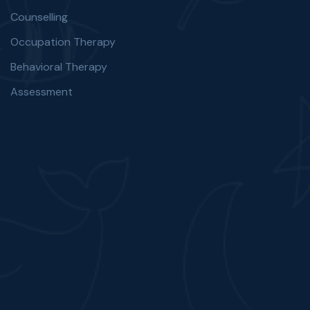
Counselling
Occupation Therapy
Behavioral Therapy
Assessment