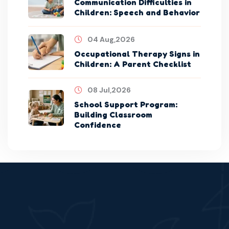
Communication Difficulties in
Children: Speech and Behavior
04 Aug,2026
Occupational Therapy Signs in
Children: A Parent Checklist
08 Jul,2026
School Support Program:
Building Classroom
Confidence