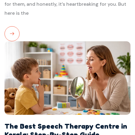
for them, and honestly, it’s heartbreaking for you. But
here is the
Read
More
The Best Speech Therapy Centre in
Kerala: Step-By-Step Guide