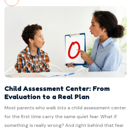
Read
More
Child Assessment Center: From
Evaluation to a Real Plan
Most parents who walk into a child assessment center
for the first time carry the same quiet fear: What if
something is really wrong? And right behind that fear