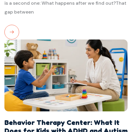
is a second one: What happens after we find out?That
gap between
Read
More
Behavior Therapy Center: What It
Does for Kids with ADHD and Autism