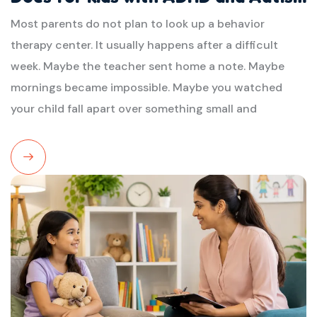
Most parents do not plan to look up a behavior
therapy center. It usually happens after a difficult
week. Maybe the teacher sent home a note. Maybe
mornings became impossible. Maybe you watched
your child fall apart over something small and
Read
More