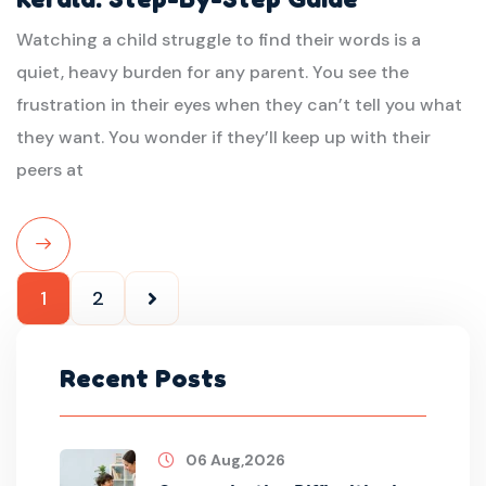
Watching a child struggle to find their words is a
quiet, heavy burden for any parent. You see the
frustration in their eyes when they can’t tell you what
they want. You wonder if they’ll keep up with their
peers at
Read
1
2
More
Recent Posts
06 Aug,2026