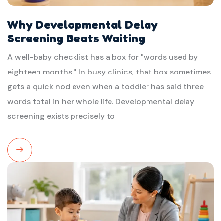
Why Developmental Delay
Screening Beats Waiting
A well-baby checklist has a box for "words used by
eighteen months." In busy clinics, that box sometimes
gets a quick nod even when a toddler has said three
words total in her whole life. Developmental delay
screening exists precisely to
Read
More