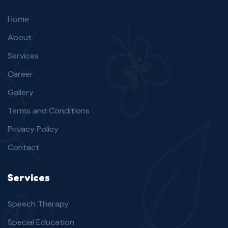
Home
About
Services
Career
Gallery
Terms and Conditions
Privacy Policy
Contact
Services
Speech Therapy
Special Education