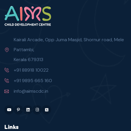
Kairali Arcade, Opp Juma Masjid, Shornur road, Mele
Pattambi,
Kerala 679313
+91 88918 10022
+91 9895 665 160
info@aimscdc.in
Links