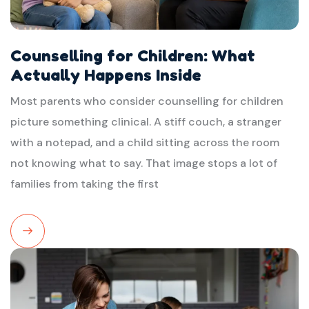
Counselling for Children: What
Actually Happens Inside
Most parents who consider counselling for children
picture something clinical. A stiff couch, a stranger
with a notepad, and a child sitting across the room
not knowing what to say. That image stops a lot of
families from taking the first
Read
More