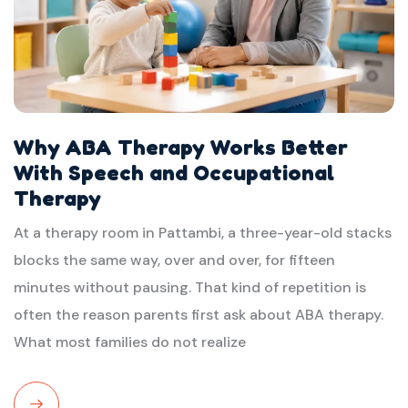
Why ABA Therapy Works Better
With Speech and Occupational
Therapy
At a therapy room in Pattambi, a three-year-old stacks
blocks the same way, over and over, for fifteen
minutes without pausing. That kind of repetition is
often the reason parents first ask about ABA therapy.
What most families do not realize