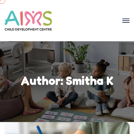
Author:
Smitha K