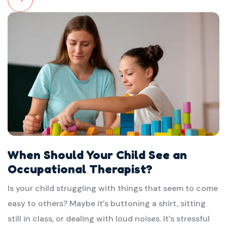
Read
More
When Should Your Child See an
Occupational Therapist?
Is your child struggling with things that seem to come
easy to others? Maybe it’s buttoning a shirt, sitting
still in class, or dealing with loud noises. It’s stressful