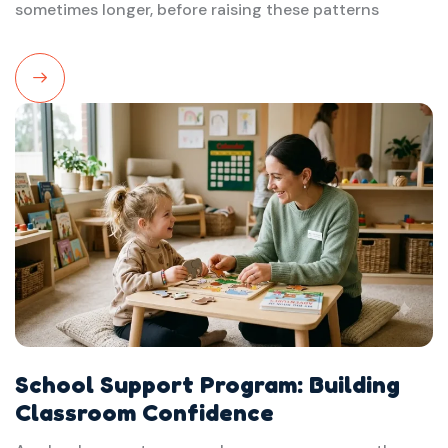
sometimes longer, before raising these patterns
Read
More
School Support Program: Building
Classroom Confidence