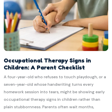
Occupational Therapy Signs in
Children: A Parent Checklist
A four-year-old who refuses to touch playdough, or a
seven-year-old whose handwriting turns every
homework session into tears, might be showing early
occupational therapy signs in children rather than
plain stubbornness. Parents often wait months,