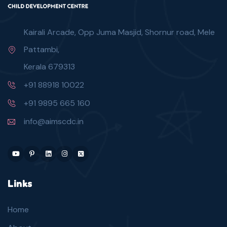
Kairali Arcade, Opp Juma Masjid, Shornur road, Mele
Pattambi,
Kerala 679313
+91 88918 10022
+91 9895 665 160
info@aimscdc.in
Links
Home