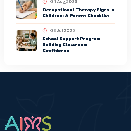
04 Aug,2026
Occupational Therapy Signs in
Children: A Parent Checklist
08 Jul,2026
School Support Program:
Building Classroom
Confidence