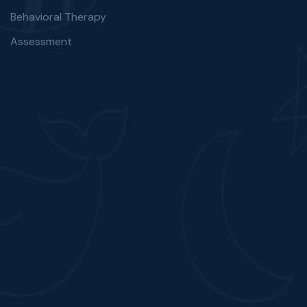
Behavioral Therapy
Assessment