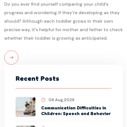
Do you ever find yourself comparing your child’s
progress and wondering if they’re developing as they
should? Although each toddler grows in their own
precise way, it’s helpful for mother and father to check
whether their toddler is growing as anticipated.
Read
More
Recent Posts
06 Aug,2026
Communication Difficulties in
Children: Speech and Behavior