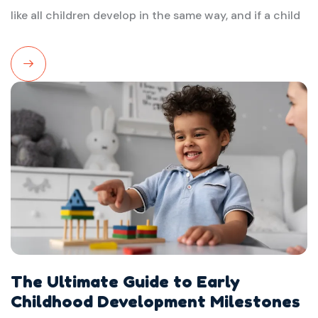
like all children develop in the same way, and if a child
Read
More
The Ultimate Guide to Early
Childhood Development Milestones