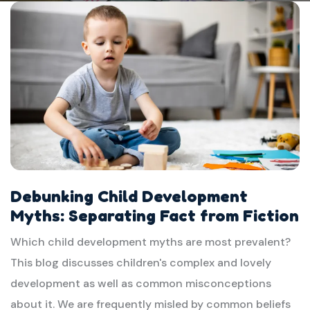
Debunking Child Development
Myths: Separating Fact from Fiction
Which child development myths are most prevalent?
This blog discusses children's complex and lovely
development as well as common misconceptions
about it. We are frequently misled by common beliefs