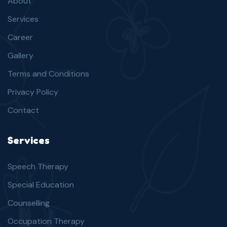
About
Services
Career
Gallery
Terms and Conditions
Privacy Policy
Contact
Services
Speech Therapy
Special Education
Counselling
Occupation Therapy