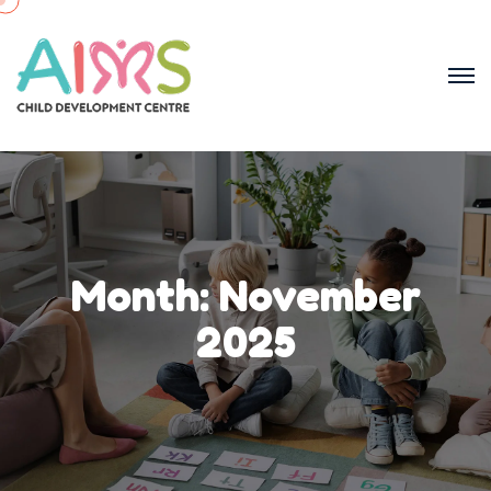
Month:
November
2025