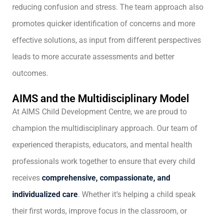
reducing confusion and stress. The team approach also
promotes quicker identification of concerns and more
effective solutions, as input from different perspectives
leads to more accurate assessments and better
outcomes.
AIMS and the Multidisciplinary Model
At AIMS Child Development Centre, we are proud to
champion the multidisciplinary approach. Our team of
experienced therapists, educators, and mental health
professionals work together to ensure that every child
receives
comprehensive, compassionate, and
individualized care
. Whether it’s helping a child speak
their first words, improve focus in the classroom, or