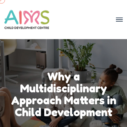
Why a
Multidisciplinary
Approach Matters in
Child Development