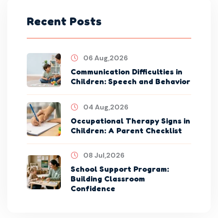
Recent Posts
06 Aug,2026
Communication Difficulties in
Children: Speech and Behavior
04 Aug,2026
Occupational Therapy Signs in
Children: A Parent Checklist
08 Jul,2026
School Support Program:
Building Classroom
Confidence