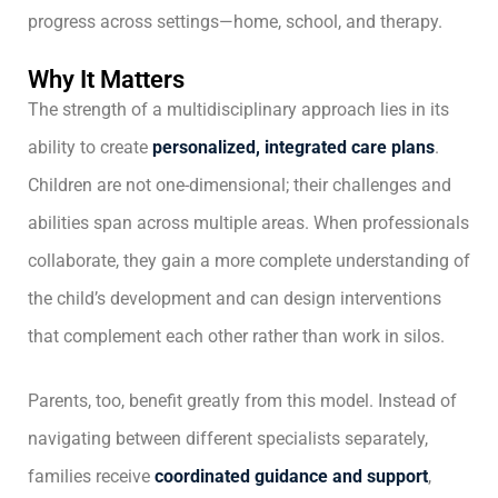
progress across settings—home, school, and therapy.
Why It Matters
The strength of a multidisciplinary approach lies in its
ability to create
personalized, integrated care plans
.
Children are not one-dimensional; their challenges and
abilities span across multiple areas. When professionals
collaborate, they gain a more complete understanding of
the child’s development and can design interventions
that complement each other rather than work in silos.
Parents, too, benefit greatly from this model. Instead of
navigating between different specialists separately,
families receive
coordinated guidance and support
,