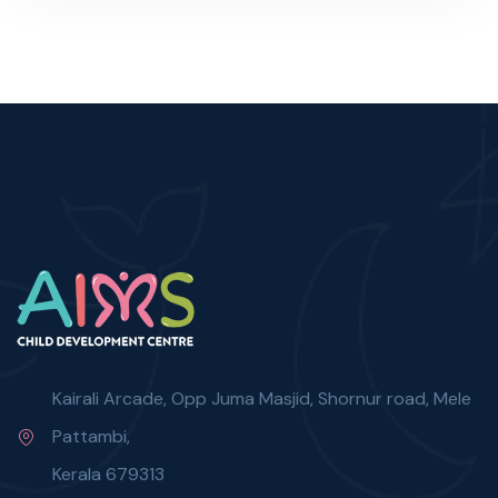
Kairali Arcade, Opp Juma Masjid, Shornur road, Mele
Pattambi,
Kerala 679313