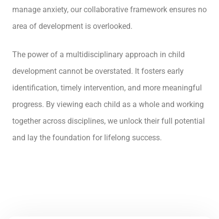
manage anxiety, our collaborative framework ensures no
area of development is overlooked.
The power of a multidisciplinary approach in child
development cannot be overstated. It fosters early
identification, timely intervention, and more meaningful
progress. By viewing each child as a whole and working
together across disciplines, we unlock their full potential
and lay the foundation for lifelong success.