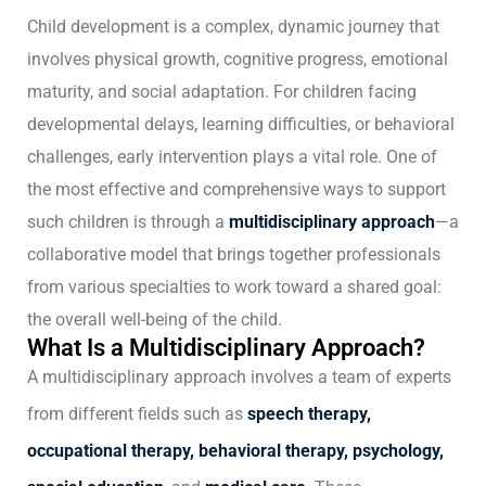
Child development is a complex, dynamic journey that
involves physical growth, cognitive progress, emotional
maturity, and social adaptation. For children facing
developmental delays, learning difficulties, or behavioral
challenges, early intervention plays a vital role. One of
the most effective and comprehensive ways to support
such children is through a
multidisciplinary approach
—a
collaborative model that brings together professionals
from various specialties to work toward a shared goal:
the overall well-being of the child.
What Is a Multidisciplinary Approach?
A multidisciplinary approach involves a team of experts
from different fields such as
speech therapy,
occupational therapy, behavioral therapy, psychology,