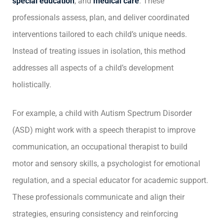
special education
, and
medical care
. These
professionals assess, plan, and deliver coordinated
interventions tailored to each child’s unique needs.
Instead of treating issues in isolation, this method
addresses all aspects of a child’s development
holistically.
For example, a child with Autism Spectrum Disorder
(ASD) might work with a speech therapist to improve
communication, an occupational therapist to build
motor and sensory skills, a psychologist for emotional
regulation, and a special educator for academic support.
These professionals communicate and align their
strategies, ensuring consistency and reinforcing