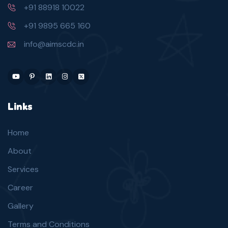
+91 88918 10022
+91 9895 665 160
info@aimscdc.in
Links
Home
About
Services
Career
Gallery
Terms and Conditions