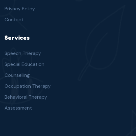
Privacy Policy
Contact
Services
Speech Therapy
Special Education
Counselling
Occupation Therapy
Behavioral Therapy
Assessment