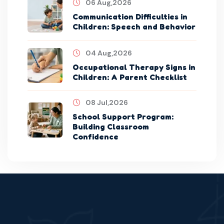
06 Aug,2026
Communication Difficulties in
Children: Speech and Behavior
04 Aug,2026
Occupational Therapy Signs in
Children: A Parent Checklist
08 Jul,2026
School Support Program:
Building Classroom
Confidence