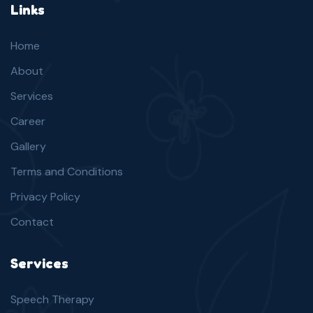
Links
Home
About
Services
Career
Gallery
Terms and Conditions
Privacy Policy
Contact
Services
Speech Therapy