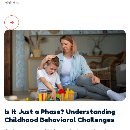
child's
Read
More
Is It Just a Phase? Understanding
Childhood Behavioral Challenges