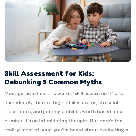
Skill Assessment for Kids:
Debunking 5 Common Myths
Most parents hear the words "skill assessment" and
immediately think of high-stakes exams, stressful
classrooms, and judging a child’s worth based on a
number. It’s an intimidating thought. But here’s the
reality: most of what you’ve heard about evaluating a