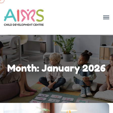
Month:
January 2026