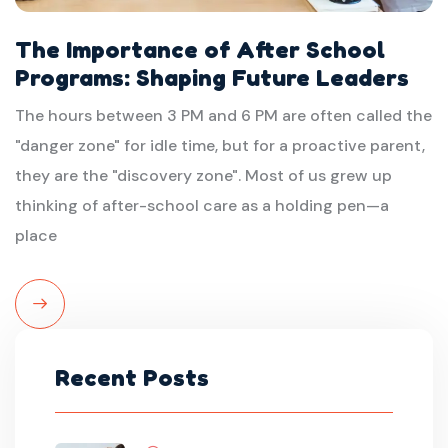
The Importance of After School
Programs: Shaping Future Leaders
The hours between 3 PM and 6 PM are often called the
"danger zone" for idle time, but for a proactive parent,
they are the "discovery zone". Most of us grew up
thinking of after-school care as a holding pen—a
place
Read
More
Recent Posts