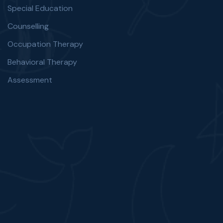
Special Education
Counselling
Occupation Therapy
Behavioral Therapy
Assessment