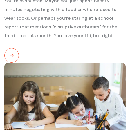
You’re exhausted. Maybe you just spent twenty
minutes negotiating with a toddler who refused to
wear socks. Or perhaps you’re staring at a school
report that mentions "disruptive outbursts" for the
third time this month. You love your kid, but right
Read
More