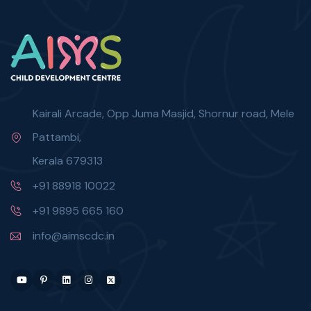
Kairali Arcade, Opp Juma Masjid, Shornur road, Mele
Pattambi,
Kerala 679313
+91 88918 10022
+91 9895 665 160
info@aimscdc.in