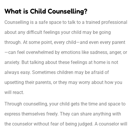
What is Child Counselling?
Counselling is a safe space to talk to a trained professional
about any difficult feelings your child may be going
through. At some point, every child—and even every parent
—can feel overwhelmed by emotions like sadness, anger, or
anxiety. But talking about these feelings at home is not
always easy. Sometimes children may be afraid of
upsetting their parents, or they may worry about how you
will react.
Through counselling, your child gets the time and space to
express themselves freely. They can share anything with
the counselor without fear of being judged. A counselor will