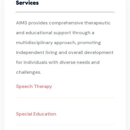
Services
AIMS provides comprehensive therapeutic
and educational support through a
multidisciplinary approach, promoting
independent living and overall development
for individuals with diverse needs and
challenges.
Speech Therapy
Special Education