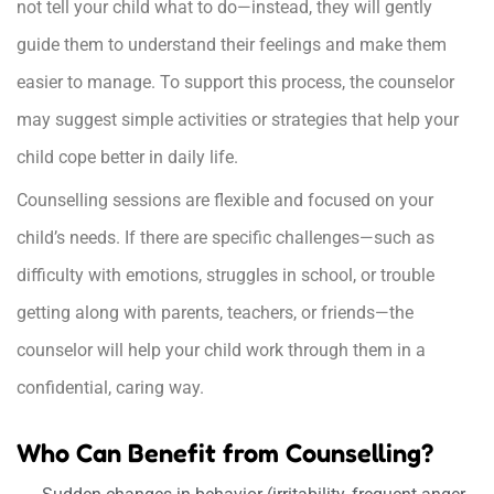
not tell your child what to do—instead, they will gently
guide them to understand their feelings and make them
easier to manage. To support this process, the counselor
may suggest simple activities or strategies that help your
child cope better in daily life.
Counselling sessions are flexible and focused on your
child’s needs. If there are specific challenges—such as
difficulty with emotions, struggles in school, or trouble
getting along with parents, teachers, or friends—the
counselor will help your child work through them in a
confidential, caring way.
Who Can Benefit from Counselling?