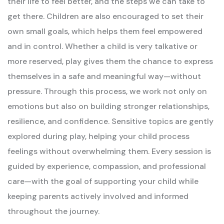
their life to feel better, and the steps we can take to
get there.
Children are also encouraged to set their
own small goals, which helps them feel empowered
and in control. Whether a child is very talkative or
more reserved, play gives them the chance to express
themselves in a safe and meaningful way—without
pressure.
Through this process, we work not only on
emotions but also on building stronger relationships,
resilience, and confidence. Sensitive topics are gently
explored during play, helping your child process
feelings without overwhelming them.
Every session is
guided by experience, compassion, and professional
care—with the goal of supporting your child while
keeping parents actively involved and informed
throughout the journey.