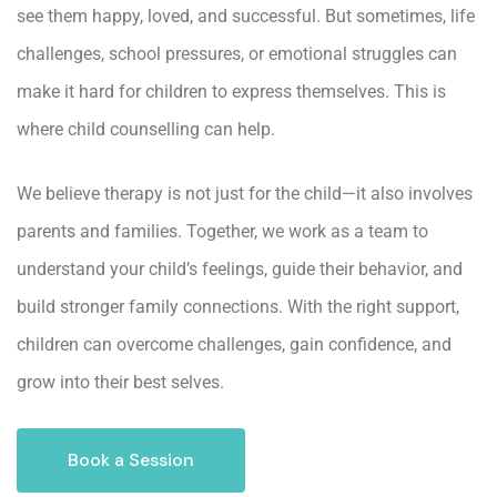
see them happy, loved, and successful. But sometimes, life
challenges, school pressures, or emotional struggles can
make it hard for children to express themselves. This is
where
child counselling
can help.
We believe therapy is not just for the child—it also involves
parents and families. Together, we work as a team to
understand your child’s feelings, guide their behavior, and
build stronger family connections. With the right support,
children can overcome challenges, gain confidence, and
grow into their best selves.
Book a Session