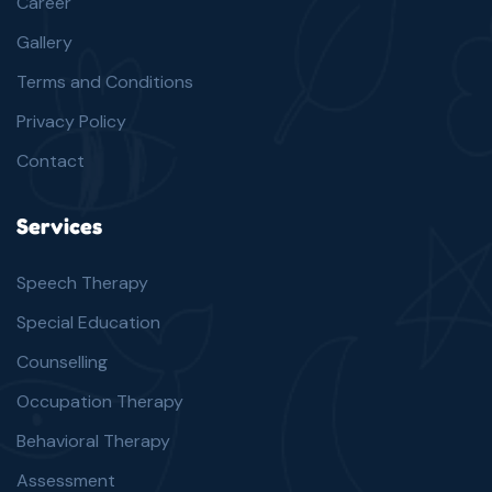
Career
Gallery
Terms and Conditions
Privacy Policy
Contact
Services
Speech Therapy
Special Education
Counselling
Occupation Therapy
Behavioral Therapy
Assessment