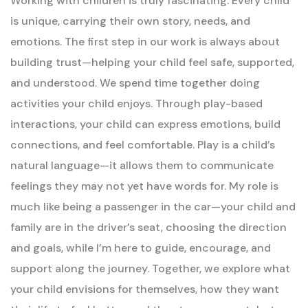
Working with children is truly fascinating. Every child
is unique, carrying their own story, needs, and
emotions. The first step in our work is always about
building trust—helping your child feel safe, supported,
and understood.
We spend time together doing
activities your child enjoys. Through play-based
interactions, your child can express emotions, build
connections, and feel comfortable. Play is a child’s
natural language—it allows them to communicate
feelings they may not yet have words for.
My role is
much like being a passenger in the car—your child and
family are in the driver’s seat, choosing the direction
and goals, while I’m here to guide, encourage, and
support along the journey. Together, we explore what
your child envisions for themselves, how they want