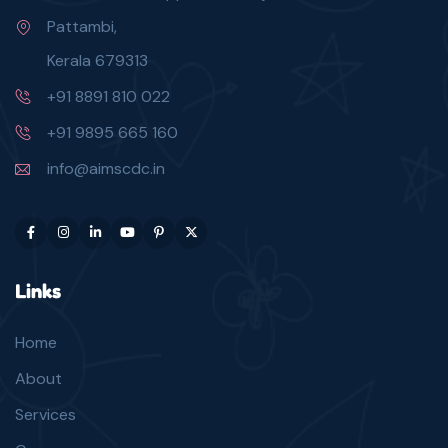
Pattambi,
Kerala 679313
+91 8891 810 022
+91 9895 665 160
info@aimscdc.in
Links
Home
About
Services