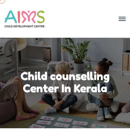
Child counselling
Center In Kerala