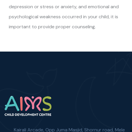
depression or stress or anxiety, and emotional and
psychological weakness occurred in your child, it is
important to provide proper counseling.
Kairali Arcade, Opp Juma Masjid, Shornur road, Mele