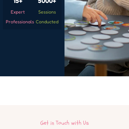
15+
5000+
Expert
Sessions
Professionals
Conducted
Get in Touch with Us