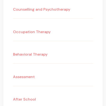
Counselling and Psychotherapy
Occupation Therapy
Behavioral Therapy
Assessment
After School