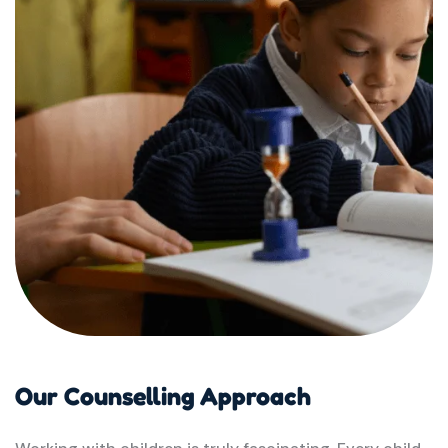
Our Counselling Approach