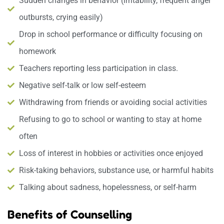
Sudden changes in behavior (irritability, frequent anger
outbursts, crying easily)
Drop in school performance or difficulty focusing on
homework
Teachers reporting less participation in class.
Negative self-talk or low self-esteem
Withdrawing from friends or avoiding social activities
Refusing to go to school or wanting to stay at home
often
Loss of interest in hobbies or activities once enjoyed
Risk-taking behaviors, substance use, or harmful habits
Talking about sadness, hopelessness, or self-harm
Benefits of Counselling