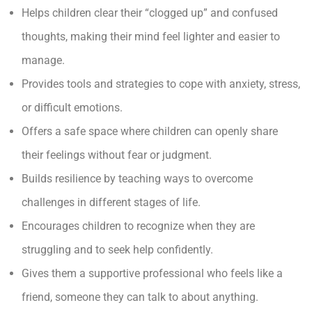
Helps children clear their “clogged up” and confused
thoughts, making their mind feel lighter and easier to
manage.
Provides tools and strategies to cope with anxiety, stress,
or difficult emotions.
Offers a safe space where children can openly share
their feelings without fear or judgment.
Builds resilience by teaching ways to overcome
challenges in different stages of life.
Encourages children to recognize when they are
struggling and to seek help confidently.
Gives them a supportive professional who feels like a
friend, someone they can talk to about anything.