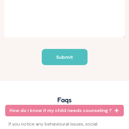
Submit
Faqs
How do i know if my child needs counseling ?
If you notice any behavioural issues, social