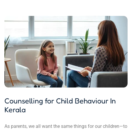
Counselling for Child Behaviour In
Kerala
As parents, we all want the same things for our children—to