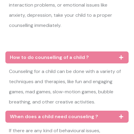
interaction problems, or emotional issues like
anxiety, depression, take your child to a proper
counselling immediately.
How to do counselling of a child ?
Counseling for a child can be done with a variety of
techniques and therapies, like fun and engaging
games, mad games, slow-motion games, bubble
breathing, and other creative activities.
When does a child need counseling ?
If there are any kind of behavioural issues,