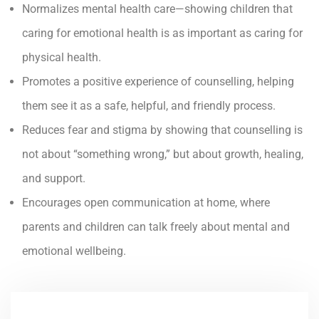
Normalizes mental health care—showing children that
caring for emotional health is as important as caring for
physical health.
Promotes a positive experience of counselling, helping
them see it as a safe, helpful, and friendly process.
Reduces fear and stigma by showing that counselling is
not about “something wrong,” but about growth, healing,
and support.
Encourages open communication at home, where
parents and children can talk freely about mental and
emotional wellbeing.