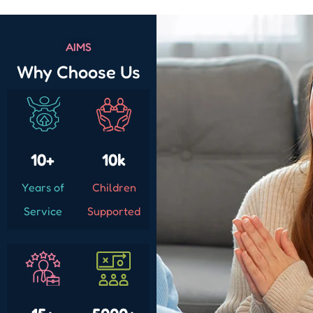
AIMS
Why Choose Us
10+
10k
Years of
Children
Service
Supported