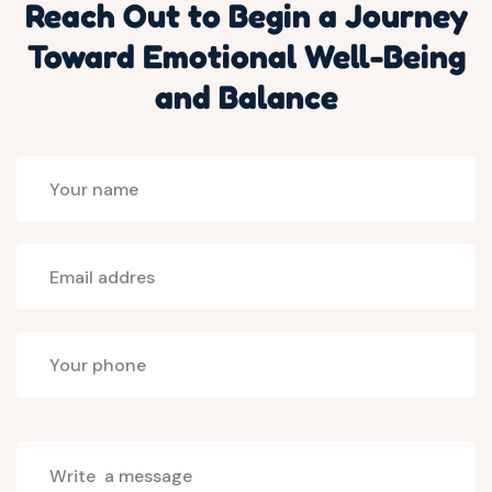
Reach Out to Begin a Journey
Toward Emotional Well-Being
and Balance
Select
programs