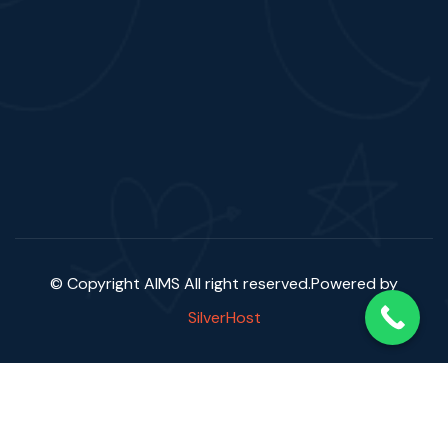
© Copyright AIMS
All right reserved.Powered by
SilverHost