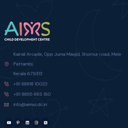
Kairali Arcade, Opp Juma Masjid, Shornur road, Mele
Pattambi,
Kerala 679313
+91 88918 10022
+91 9895 665 160
info@aimscdc.in