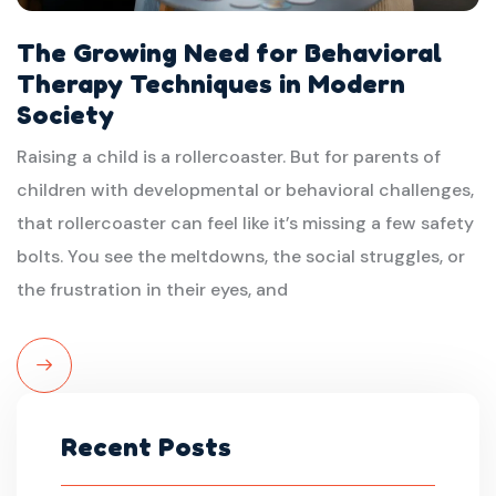
The Growing Need for Behavioral
Therapy Techniques in Modern
Society
Raising a child is a rollercoaster. But for parents of
children with developmental or behavioral challenges,
that rollercoaster can feel like it’s missing a few safety
bolts. You see the meltdowns, the social struggles, or
the frustration in their eyes, and
Read
More
Recent Posts