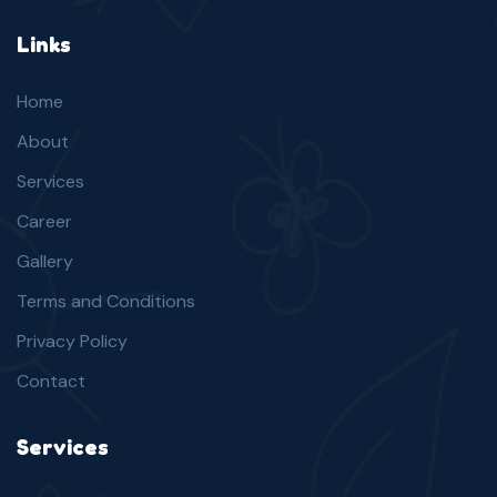
Links
Home
About
Services
Career
Gallery
Terms and Conditions
Privacy Policy
Contact
Services