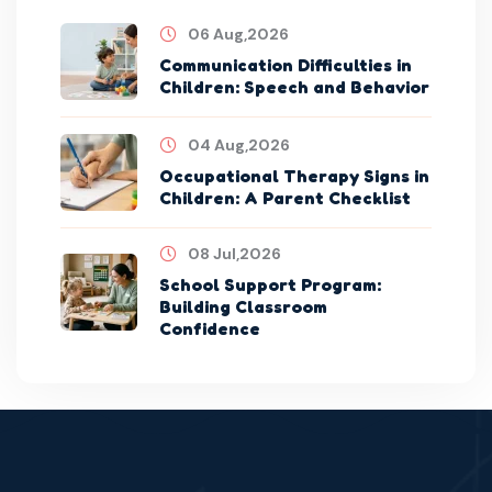
06 Aug,2026
Communication Difficulties in
Children: Speech and Behavior
04 Aug,2026
Occupational Therapy Signs in
Children: A Parent Checklist
08 Jul,2026
School Support Program:
Building Classroom
Confidence