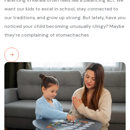
Parenting in Kerala often feels like a balancing act. We
want our kids to excel in school, stay connected to
our traditions, and grow up strong. But lately, have you
noticed your child becoming unusually clingy? Maybe
they’re complaining of stomachaches
Read
More