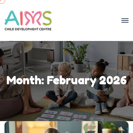
Month:
February 2026