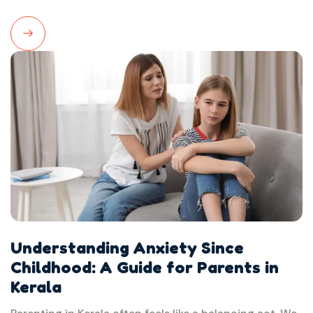
Read
More
Understanding Anxiety Since
Childhood: A Guide for Parents in
Kerala