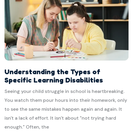
Understanding the Types of
Specific Learning Disabilities
Seeing your child struggle in school is heartbreaking.
You watch them pour hours into their homework, only
to see the same mistakes happen again and again. It
isn't a lack of effort. It isn't about "not trying hard
enough." Often, the