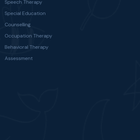
Speech Therapy
Special Education
Counselling
Occupation Therapy
Behavioral Therapy
Assessment