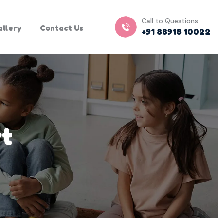
Call to Questions
allery
Contact Us
+91 88918 10022
rt