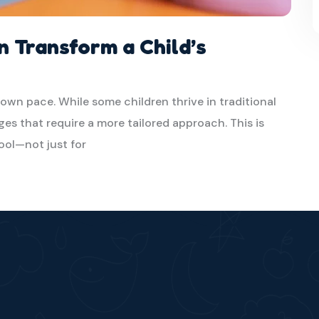
n Transform a Child’s
 own pace. While some children thrive in traditional
es that require a more tailored approach. This is
ool—not just for