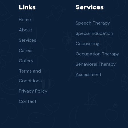
Links
Services
Home
Speech Therapy
About
Special Education
Services
Counselling
Career
Occupation Therapy
Gallery
Behavioral Therapy
Terms and
Assessment
Conditions
Privacy Policy
Contact