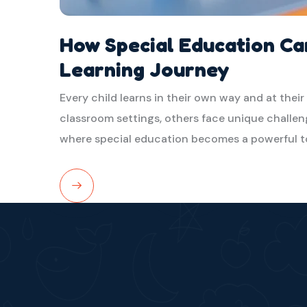
How Special Education Ca
Learning Journey
Every child learns in their own way and at their
classroom settings, others face unique challeng
where special education becomes a powerful t
Read
More