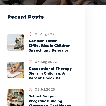
Recent Posts
06 Aug,2026
Communication
Difficulties in Children:
Speech and Behavior
04 Aug,2026
Occupational Therapy
Signs in Children: A
Parent Checklist
08 Jul,2026
School Support
Program: Building
Classroom Confidence