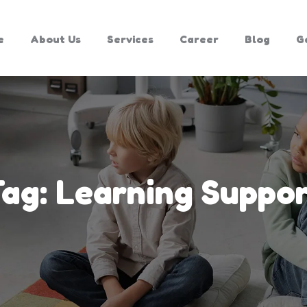
e
About Us
Services
Career
Blog
G
Tag:
Learning Suppo