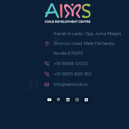
Kairali Arcade, Opp Juma Masjid,
Shornur road, Mele Pattambi,
Kerala 679313
+91 88918 10022
+91 9895 665 160
info@aimscdc.in