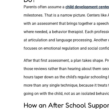
Parents often assume a
child development center
milestones. That is a narrow picture. Centers like
with an assessment that brings together a speech t
where needed, a behavior therapist. Each professio
at articulation and language processing. Another
focuses on emotional regulation and social confi
After that first assessment, a plan takes shape. P
those reviews rather than hearing about them seco
hours taper down as the child’s regular schooling
more than any single technique, because it treats
going on with the child, not as an isolated behavior
How an After School Suppor