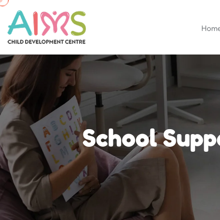
Hom
School Supp