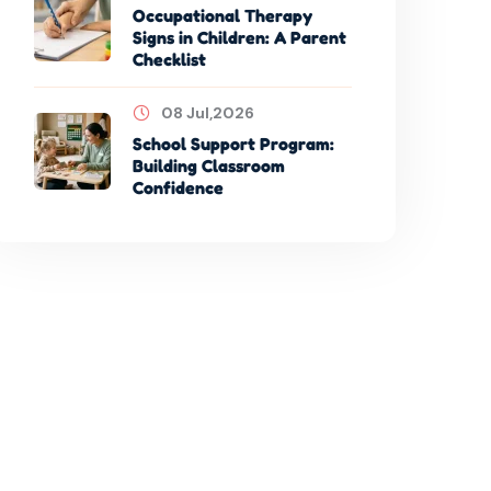
Occupational Therapy
Signs in Children: A Parent
Checklist
08 Jul,2026
School Support Program:
Building Classroom
Confidence