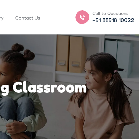
Call to Questions
ry
Contact Us
+91 88918 10022
ng Classroom