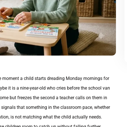
 moment a child starts dreading Monday mornings for
be it is a nine-year-old who cries before the school van
 home but freezes the second a teacher calls on them in
e signals that something in the classroom pace, whether
ation, is not matching what the child actually needs.
e children room to catch up without falling further