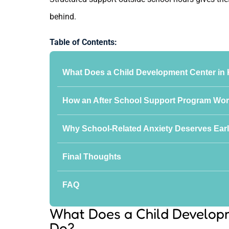
behind.
Table of Contents:
What Does a Child Development Center in 
How an After School Support Program Wor
Why School-Related Anxiety Deserves Earl
Final Thoughts
FAQ
What Does a Child Developm
Do?