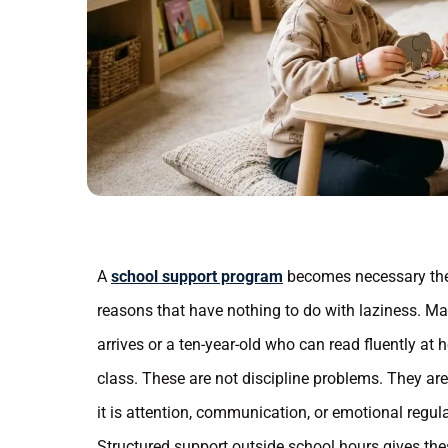
A
school support program
becomes necessary the
reasons that have nothing to do with laziness. May
arrives or a ten-year-old who can read fluently at
class. These are not discipline problems. They ar
it is attention, communication, or emotional regul
Structured support outside school hours gives thes