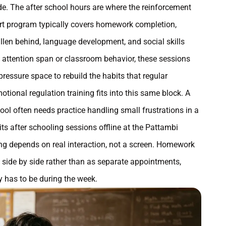
e. The after school hours are where the reinforcement
ort program typically covers homework completion,
allen behind, language development, and social skills
h attention span or classroom behavior, these sessions
ressure space to rebuild the habits that regular
tional regulation training fits into this same block. A
ol often needs practice handling small frustrations in a
ts after schooling sessions offline at the Pattambi
lding depends on real interaction, not a screen. Homework
n side by side rather than as separate appointments,
 has to be during the week.