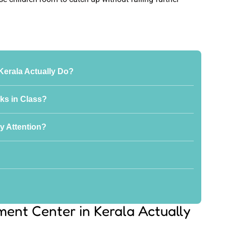
Kerala Actually Do?
ks in Class?
y Attention?
ent Center in Kerala Actually