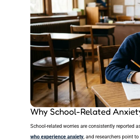
Why School-Related Anxiety
School-related worries are consistently reporte
who experience anxiety
, and researchers point to