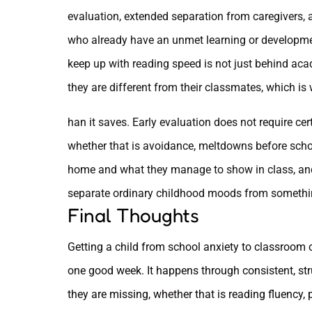
evaluation, extended separation from caregivers, a
who already have an unmet learning or developme
keep up with reading speed is not just behind aca
they are different from their classmates, which is 
han it saves. Early evaluation does not require cer
whether that is avoidance, meltdowns before scho
home and what they manage to show in class, and g
separate ordinary childhood moods from somethin
Final Thoughts
Getting a child from school anxiety to classroom
one good week. It happens through consistent, stru
they are missing, whether that is reading fluency, 