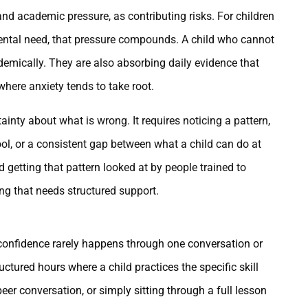
nd academic pressure, as contributing risks. For children
ntal need, that pressure compounds. A child who cannot
demically. They are also absorbing daily evidence that
where anxiety tends to take root.
tainty about what is wrong. It requires noticing a pattern,
ol, or a consistent gap between what a child can do at
etting that pattern looked at by people trained to
g that needs structured support.
 confidence rarely happens through one conversation or
ctured hours where a child practices the specific skill
peer conversation, or simply sitting through a full lesson