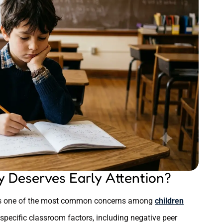
 Deserves Early Attention?
d as one of the most common concerns among
children
 specific classroom factors, including negative peer