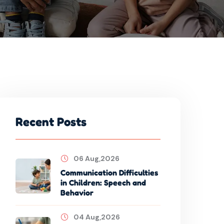
Recent Posts
06 Aug,2026
Communication Difficulties
in Children: Speech and
Behavior
04 Aug,2026