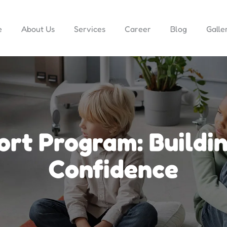
e
About Us
Services
Career
Blog
Galle
ort Program: Buildi
Confidence