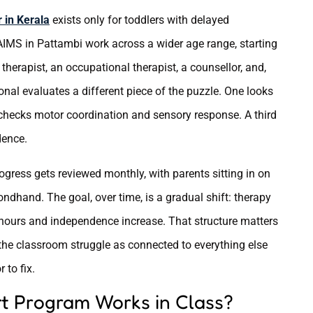
 in Kerala
exists only for toddlers with delayed
 AIMS in Pattambi work across a wider age range, starting
herapist, an occupational therapist, a counsellor, and,
nal evaluates a different piece of the puzzle. One looks
 checks motor coordination and sensory response. A third
dence.
rogress gets reviewed monthly, with parents sitting in on
ndhand. The goal, over time, is a gradual shift: therapy
 hours and independence increase. That structure matters
 the classroom struggle as connected to everything else
 to fix.
t Program Works in Class?