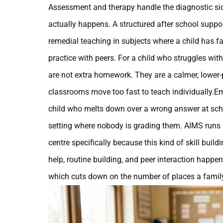
Assessment and therapy handle the diagnostic sid
actually happens. A structured after school supp
remedial teaching in subjects where a child has f
practice with peers. For a child who struggles wit
are not extra homework. They are a calmer, lower-p
classrooms move too fast to teach individually.Emo
child who melts down over a wrong answer at scho
setting where nobody is grading them. AIMS runs i
centre specifically because this kind of skill bui
help, routine building, and peer interaction happe
which cuts down on the number of places a family