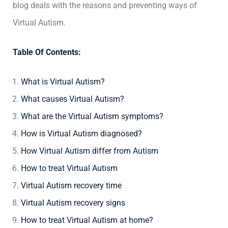
blog deals with the reasons and preventing ways of
Virtual Autism.
Table Of Contents:
What is Virtual Autism?
What causes Virtual Autism?
What are the Virtual Autism symptoms?
How is Virtual Autism diagnosed?
How Virtual Autism differ from Autism
How to treat Virtual Autism
Virtual Autism recovery time
Virtual Autism recovery signs
How to treat Virtual Autism at home?