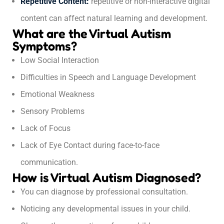
Repetitive Content:
repetitive or non-interactive digital
content can affect natural learning and development.
What are the Virtual Autism
Symptoms?
Low Social Interaction
Difficulties in Speech and Language Development
Emotional Weakness
Sensory Problems
Lack of Focus
Lack of Eye Contact during face-to-face
communication.
How is Virtual Autism Diagnosed?
You can diagnose by professional consultation.
Noticing any developmental issues in your child.