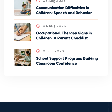
06 Aug,2026
Communication Difficulties in
Children: Speech and Behavior
04 Aug,2026
Occupational Therapy Signs in
Children: A Parent Checklist
08 Jul,2026
School Support Program: Building
Classroom Confidence