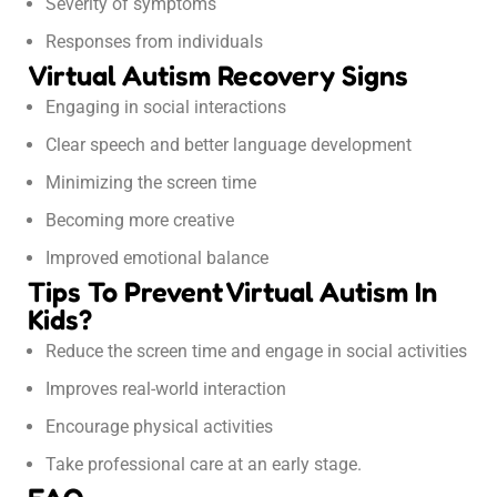
Severity of symptoms
Responses from individuals
Virtual Autism Recovery Signs
Engaging in social interactions
Clear speech and better language development
Minimizing the screen time
Becoming more creative
Improved emotional balance
Tips To Prevent Virtual Autism In
Kids?
Reduce the screen time and engage in social activities
Improves real-world interaction
Encourage physical activities
Take professional care at an early stage.