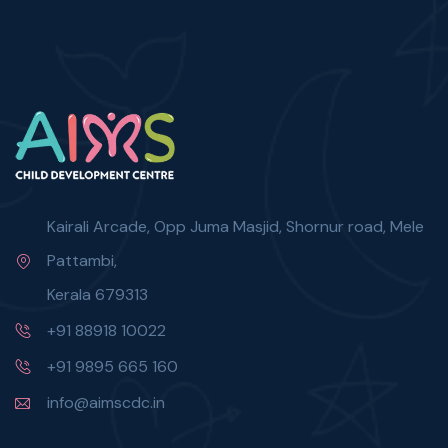
Kairali Arcade, Opp Juma Masjid, Shornur road, Mele
Pattambi,
Kerala 679313
+91 88918 10022
+91 9895 665 160
info@aimscdc.in