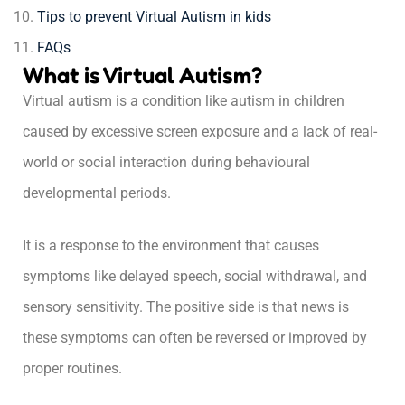
Tips to prevent Virtual Autism in kids
FAQs
What is Virtual Autism?
Virtual autism is a condition like autism in children
caused by excessive screen exposure and a lack of real-
world or social interaction during behavioural
developmental periods.
It is a response to the environment that causes
symptoms like delayed speech, social withdrawal, and
sensory sensitivity. The positive side is that news is
these symptoms can often be reversed or improved by
proper routines.