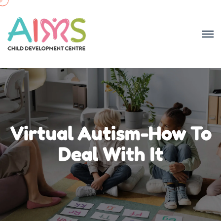
Virtual Autism-How To
Deal With It