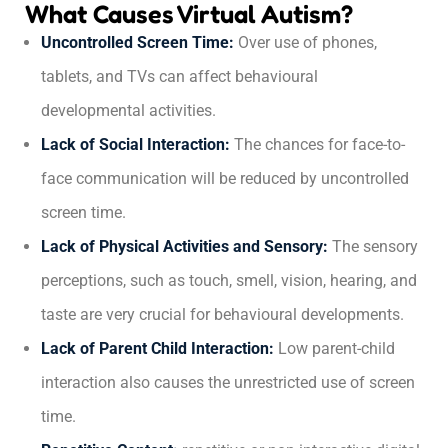
What Causes Virtual Autism?
Uncontrolled Screen Time:
Over use of phones,
tablets, and TVs can affect behavioural
developmental activities.
Lack of Social Interaction:
The chances for face-to-
face communication will be reduced by uncontrolled
screen time.
Lack of Physical Activities and Sensory:
The sensory
perceptions, such as touch, smell, vision, hearing, and
taste are very crucial for behavioural developments.
Lack of Parent Child Interaction:
Low parent-child
interaction also causes the unrestricted use of screen
time.