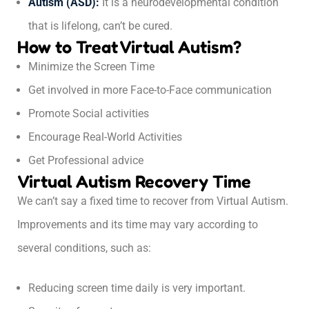
Autism (ASD):
It is a neurodevelopmental condition
that is lifelong, can’t be cured.
How to Treat Virtual Autism?
Minimize the Screen Time
Get involved in more Face-to-Face communication
Promote Social activities
Encourage Real-World Activities
Get Professional advice
Virtual Autism Recovery Time
We can’t say a fixed time to recover from Virtual Autism.
Improvements and its time may vary according to
several conditions, such as:
Reducing screen time daily is very important.