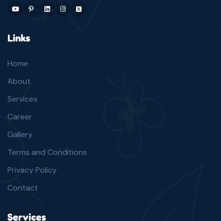
Links
Home
About
Services
Career
Gallery
Terms and Conditions
Privacy Policy
Contact
Services