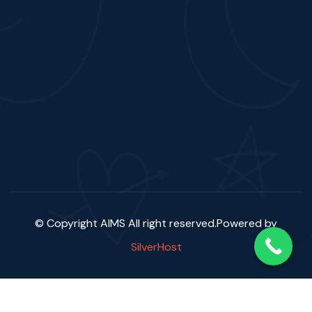
© Copyright AIMS
All right reserved.Powered by
SilverHost