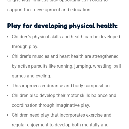
support their development and education.
Play for developing physical health:
Children’s physical skills and health can be developed
through play.
Children’s muscles and heart health are strengthened
by active pursuits like running, jumping, wrestling, ball
games and cycling.
This improves endurance and body composition.
Children also develop their motor skills balance and
coordination through imaginative play.
Children need play that incorporates exercise and
regular enjoyment to develop both mentally and