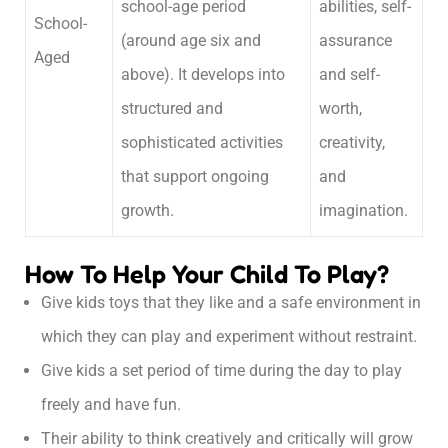
school-age period
abilities, self-
School-
(around age six and
assurance
Aged
above). It develops into
and self-
structured and
worth,
sophisticated activities
creativity,
that support ongoing
and
growth.
imagination.
How To Help Your Child To Play?
Give kids toys that they like and a safe environment in
which they can play and experiment without restraint.
Give kids a set period of time during the day to play
freely and have fun.
Their ability to think creatively and critically will grow