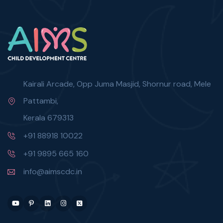
Kairali Arcade, Opp Juma Masjid, Shornur road, Mele
Pattambi,
Kerala 679313
+91 88918 10022
+91 9895 665 160
info@aimscdc.in