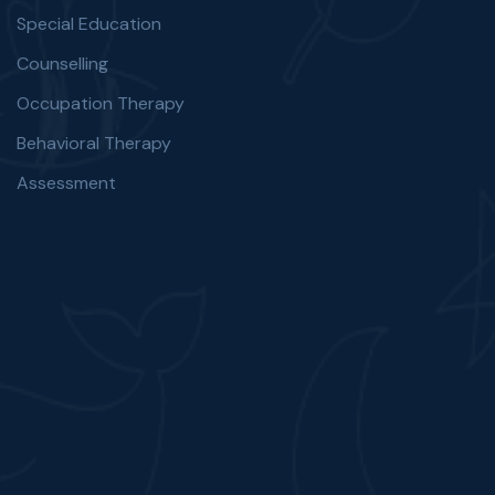
Special Education
Counselling
Occupation Therapy
Behavioral Therapy
Assessment