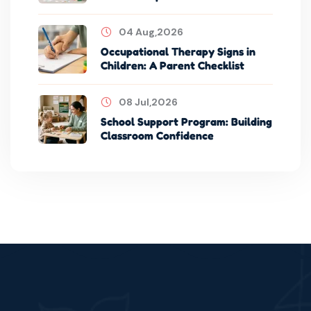
04 Aug,2026
Occupational Therapy Signs in
Children: A Parent Checklist
08 Jul,2026
School Support Program: Building
Classroom Confidence