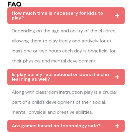
FAQ
How much time is necessary for kids to
play?
Depending on the age and ability of the children,
allowing them to play freely and actively for at
least one or two hours each day is beneficial for
their physical and mental development.
Is play purely recreational or does it aid in
learning as well?
Along with classroom instruction play is a crucial
part of a child’s development of their social,
mental, physical and creative abilities.
Are games based on technology safe?