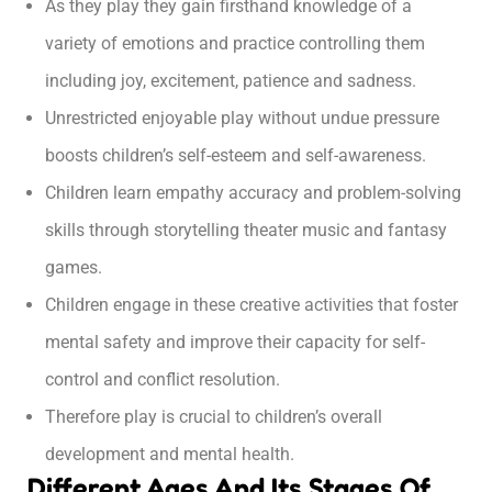
As they play they gain firsthand knowledge of a
variety of emotions and practice controlling them
including joy, excitement, patience and sadness.
Unrestricted enjoyable play without undue pressure
boosts children’s self-esteem and self-awareness.
Children learn empathy accuracy and problem-solving
skills through storytelling theater music and fantasy
games.
Children engage in these creative activities that foster
mental safety and improve their capacity for self-
control and conflict resolution.
Therefore play is crucial to children’s overall
development and mental health.
Different Ages And Its Stages Of