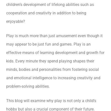
children’s development of lifelong abilities such as
cooperation and creativity in addition to being
enjoyable?
Play is much more than just amusement even though it
may appear to be just fun and games. Play is an
effective means of learning development and growth for
kids. Every minute they spend playing shapes their
minds, bodies and personalities from fostering social
and emotional intelligence to increasing creativity and
problem-solving abilities.
This blog will examine why play is not only a child’s
hobby but also a crucial component of their future.