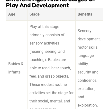
Play And Development
Age
Stage
Benefits
Play at this stage
Sensory
primarily consists of
development,
sensory activities
motor skills,
(hearing, seeing, and
language
touching). Babies are
Babies &
ability,
able to read, hear, touch,
Infants
security and
feel, and grasp objects.
confidence,
These modest routine
excitation,
activities set the stage for
and
their social, mental, and
exploration.