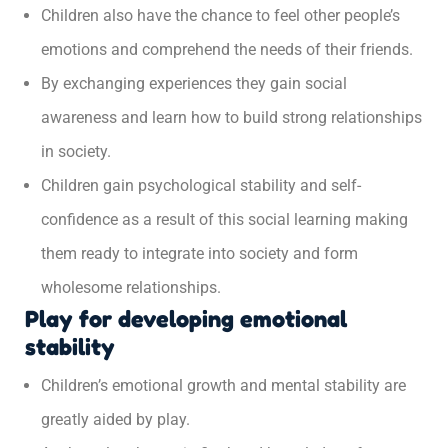
Children also have the chance to feel other people’s
emotions and comprehend the needs of their friends.
By exchanging experiences they gain social
awareness and learn how to build strong relationships
in society.
Children gain psychological stability and self-
confidence as a result of this social learning making
them ready to integrate into society and form
wholesome relationships.
Play for developing emotional
stability
Children’s emotional growth and mental stability are
greatly aided by play.