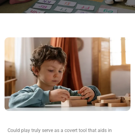
Could play truly serve as a covert tool that aids in