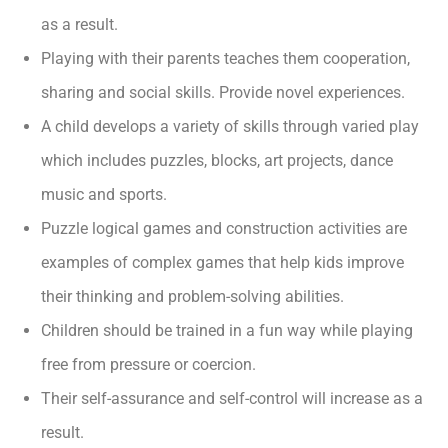
as a result.
Playing with their parents teaches them cooperation,
sharing and social skills. Provide novel experiences.
A child develops a variety of skills through varied play
which includes puzzles, blocks, art projects, dance
music and sports.
Puzzle logical games and construction activities are
examples of complex games that help kids improve
their thinking and problem-solving abilities.
Children should be trained in a fun way while playing
free from pressure or coercion.
Their self-assurance and self-control will increase as a
result.