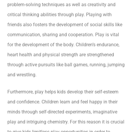
problem-solving techniques as well as creativity and
critical thinking abilities through play. Playing with
friends also fosters the development of social skills like
communication, sharing and cooperation. Play is vital
for the development of the body. Children’s endurance,
heart health and physical strength are strengthened
through active pursuits like ball games, running, jumping
and wrestling.
Furthermore, play helps kids develop their self-esteem
and confidence. Children learn and feel happy in their
minds through self-directed experiments, imaginative
play and intriguing chemistry. For this reason it is crucial
to give kids limitless play opportunities in order to