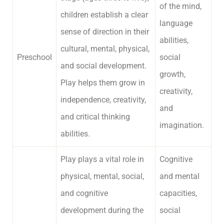
of the mind,
children establish a clear
language
sense of direction in their
abilities,
cultural, mental, physical,
Preschool
social
and social development.
growth,
Play helps them grow in
creativity,
independence, creativity,
and
and critical thinking
imagination.
abilities.
Play plays a vital role in
Cognitive
physical, mental, social,
and mental
and cognitive
capacities,
development during the
social