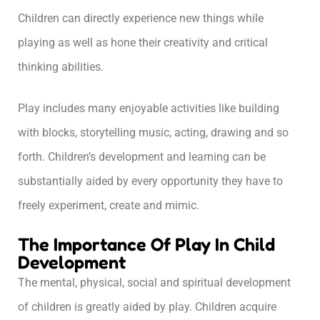
Children can directly experience new things while
playing as well as hone their creativity and critical
thinking abilities.
Play includes many enjoyable activities like building
with blocks, storytelling music, acting, drawing and so
forth. Children’s development and learning can be
substantially aided by every opportunity they have to
freely experiment, create and mimic.
The Importance Of Play In Child
Development
The mental, physical, social and spiritual development
of children is greatly aided by play. Children acquire