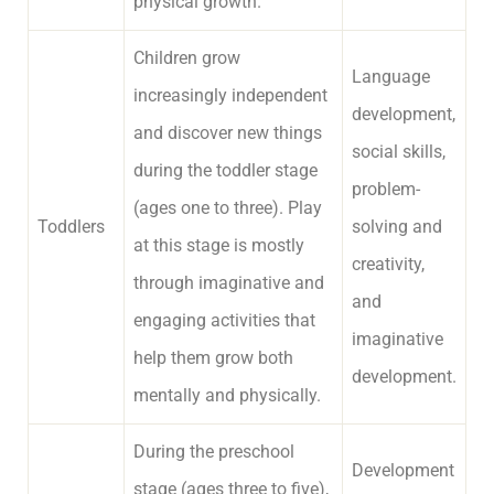
physical growth.
Children grow
Language
increasingly independent
development,
and discover new things
social skills,
during the toddler stage
problem-
(ages one to three). Play
Toddlers
solving and
at this stage is mostly
creativity,
through imaginative and
and
engaging activities that
imaginative
help them grow both
development.
mentally and physically.
During the preschool
Development
stage (ages three to five),