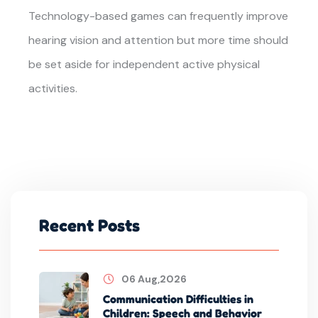
Technology-based games can frequently improve
hearing vision and attention but more time should
be set aside for independent active physical
activities.
Recent Posts
06 Aug,2026
Communication Difficulties in
Children: Speech and Behavior