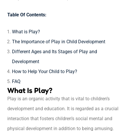
Table Of Contents:
What is Play?
The Importance of Play in Child Development
Different Ages and Its Stages of Play and
Development
How to Help Your Child to Play?
FAQ
What Is Play?
Play is an organic activity that is vital to children’s
development and education. It is regarded as a crucial
interaction that fosters children’s social mental and
physical development in addition to being amusing.