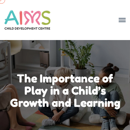
The Importance of
Play in a Child’s
Growth and Learning