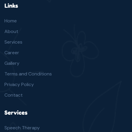
Links
Home
About
Services
Career
Gallery
Terms and Conditions
Privacy Policy
Contact
Services
Speech Therapy