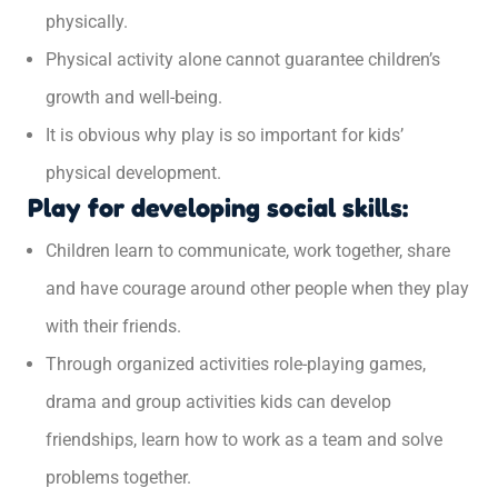
physically.
Physical activity alone cannot guarantee children’s
growth and well-being.
It is obvious why play is so important for kids’
physical development.
Play for developing social skills:
Children learn to communicate, work together, share
and have courage around other people when they play
with their friends.
Through organized activities role-playing games,
drama and group activities kids can develop
friendships, learn how to work as a team and solve
problems together.