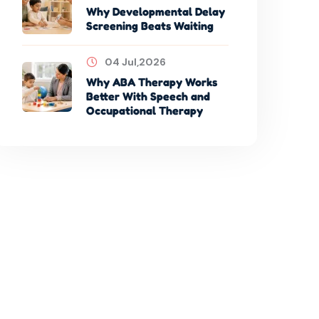
Why Developmental Delay
Screening Beats Waiting
04 Jul,2026
Why ABA Therapy Works
Better With Speech and
Occupational Therapy