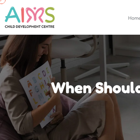
Hom
When Should