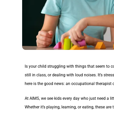
Is your child struggling with things that seem to c
still in class, or dealing with loud noises. It’s stre
here is the good news: an occupational therapist 
At AIMS, we see kids every day who just need a litt
Whether it’s playing, learning, or eating, these are