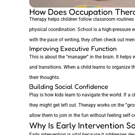
How Does Occupation Thera
Therapy helps children follow classroom routines 
physical coordination. School is a high-pressure e
with the pace of writing, they often check out ment
Improving Executive Function
This is about the “manager” in the brain. It helps 
and transitions. When a child learns to organize th
their thoughts.
Building Social Confidence
Play is how kids learn to navigate the world. If a 
they might get left out. Therapy works on the “gro
allow them to join in the fun without feeling self-
Why Is Early Intervention S
Early intervention is vital because it addresses