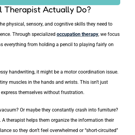
 Therapist Actually Do?
he physical, sensory, and cognitive skills they need to
dence. Through specialized
occupation therapy
, we focus
ans everything from holding a pencil to playing fairly on
messy handwriting, it might be a motor coordination issue.
ny muscles in the hands and wrists. This isn’t just
o express themselves without frustration.
a vacuum? Or maybe they constantly crash into furniture?
 A therapist helps them organize the information their
alance so they don’t feel overwhelmed or “short-circuited”