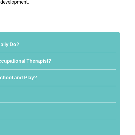
r development.
ally Do?
ccupational Therapist?
chool and Play?