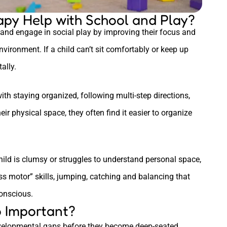
py Help with School and Play?
and engage in social play by improving their focus and
nvironment. If a child can’t sit comfortably or keep up
ally.
with staying organized, following multi-step directions,
eir physical space, they often find it easier to organize
child is clumsy or struggles to understand personal space,
ss motor” skills, jumping, catching and balancing that
conscious.
o Important?
 developmental gaps before they become deep-seated