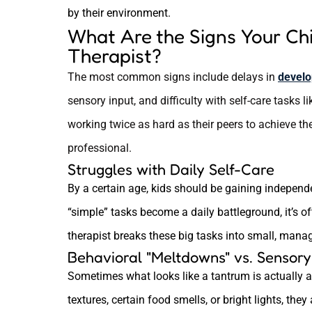
by their environment.
What Are the Signs Your Ch
Therapist?
The most common signs include delays in
develo
sensory input, and difficulty with self-care tasks li
working twice as hard as their peers to achieve the
professional.
Struggles with Daily Self-Care
By a certain age, kids should be gaining independ
“simple” tasks become a daily battleground, it’s o
therapist breaks these big tasks into small, mana
Behavioral "Meltdowns" vs. Sensor
Sometimes what looks like a tantrum is actually a s
textures, certain food smells, or bright lights, they 