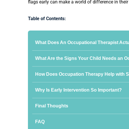
flags early can make a world of difference in thei
Table of Contents:
What Does An Occupational Therapist Actu
What Are the Signs Your Child Needs an O
How Does Occupation Therapy Help with S
Why Is Early Intervention So Important?
Final Thoughts
FAQ