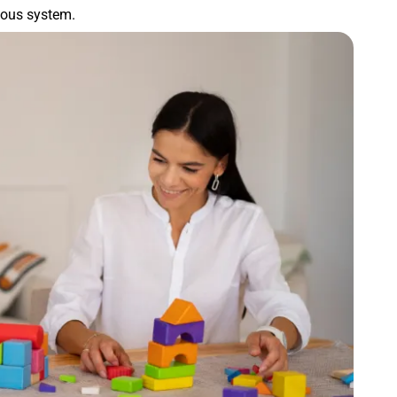
rvous system.