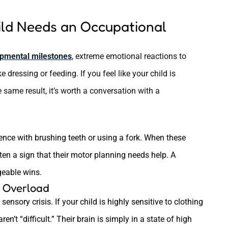
ild Needs an Occupational
pmental milestones
, extreme emotional reactions to
ke dressing or feeding. If you feel like your child is
 same result, it’s worth a conversation with a
ence with brushing teeth or using a fork. When these
ften a sign that their motor planning needs help. A
geable wins.
y Overload
ensory crisis. If your child is highly sensitive to clothing
aren’t “difficult.” Their brain is simply in a state of high