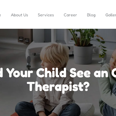
e
About Us
Services
Career
Blog
Galle
 Your Child See an 
Therapist?