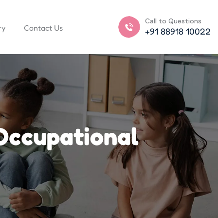
Call to Questions
ry
Contact Us
+91 88918 10022
Occupational