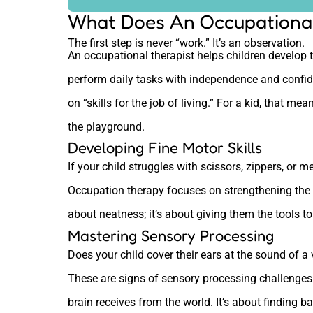
What Does An Occupational
The first step is never “work.” It’s an observation.
An occupational therapist helps children develop t
perform daily tasks with independence and confi
on “skills for the job of living.” For a kid, that me
the playground.
Developing Fine Motor Skills
If your child struggles with scissors, zippers, or 
Occupation therapy focuses on strengthening the ti
about neatness; it’s about giving them the tools t
Mastering Sensory Processing
Does your child cover their ears at the sound of 
These are signs of sensory processing challenges.
brain receives from the world. It’s about finding b