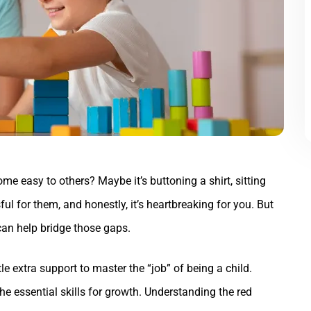
ome easy to others? Maybe it’s buttoning a shirt, sitting
ssful for them, and honestly, it’s heartbreaking for you. But
can help bridge those gaps.
le extra support to master the “job” of being a child.
 the essential skills for growth. Understanding the red