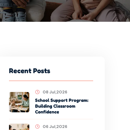
Recent Posts
08 Jul,2026
School Support Program:
Building Classroom
Confidence
06 Jul,2026