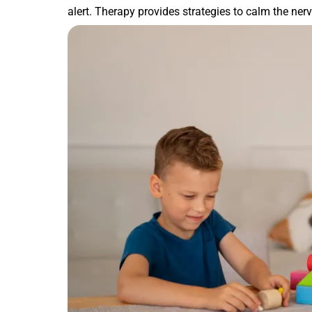
alert. Therapy provides strategies to calm the ne