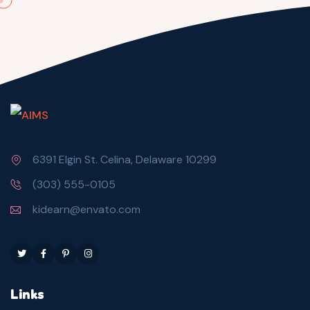
6391 Elgin St. Celina, Delaware 10299
(303) 555-0105
kidearn@envato.com
Links