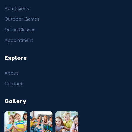
Admissions
Outdoor Games
Online Classes
Appointment
Explore
About
Contact
Gallery